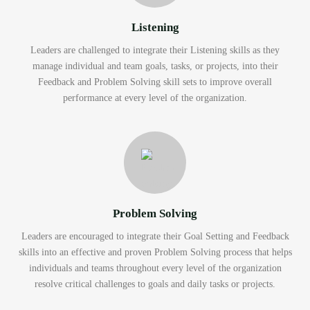
Listening
Leaders are challenged to integrate their Listening skills as they
manage individual and team goals, tasks, or projects, into their
Feedback and Problem Solving skill sets to improve overall
performance at every level of the organization.
Problem Solving
Leaders are encouraged to integrate their Goal Setting and Feedback
skills into an effective and proven Problem Solving process that helps
individuals and teams throughout every level of the organization
resolve critical challenges to goals and daily tasks or projects.