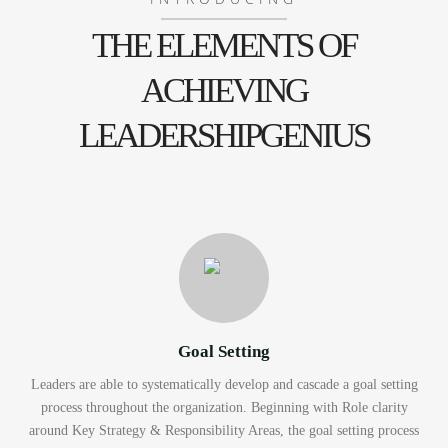
THE ELEMENTS OF
ACHIEVING
LEADERSHIPGENIUS
Goal Setting
Leaders are able to systematically develop and cascade a goal setting
process throughout the organization. Beginning with Role clarity
around Key Strategy & Responsibility Areas, the goal setting process