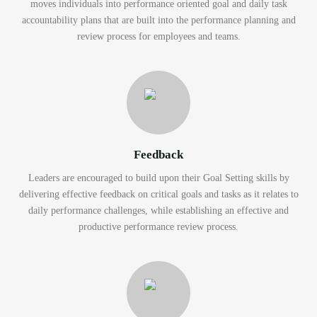
moves individuals into performance oriented goal and daily task
accountability plans that are built into the performance planning and
review process for employees and teams.
Feedback
Leaders are encouraged to build upon their Goal Setting skills by
delivering effective feedback on critical goals and tasks as it relates to
daily performance challenges, while establishing an effective and
productive performance review process.