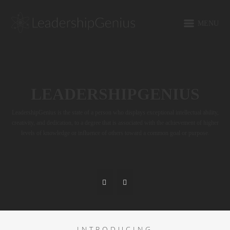
MENU
LEADERSHIPGENIUS
LeadershipGenius is the state of a person who displays exceptional intellectual ability,
creativity, and dedication, to a degree that is associated with the achievement of higher
levels of knowledge or influence of others toward a common goal or purpose.
INTRODUCING