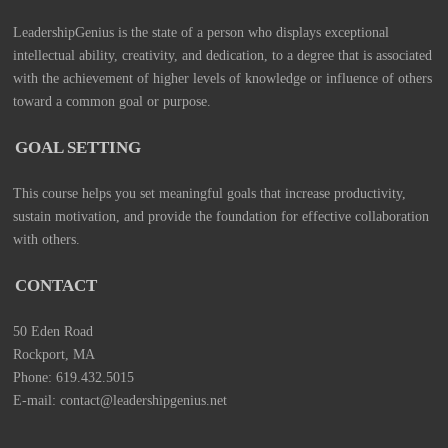
LeadershipGenius is the state of a person who displays exceptional
intellectual ability, creativity, and dedication, to a degree that is associated
with the achievement of higher levels of knowledge or influence of others
toward a common goal or purpose.
GOAL SETTING
This course helps you set meaningful goals that increase productivity,
sustain motivation, and provide the foundation for effective collaboration
with others.
CONTACT
50 Eden Road
Rockport, MA
Phone: 619.432.5015
E-mail: contact@leadershipgenius.net