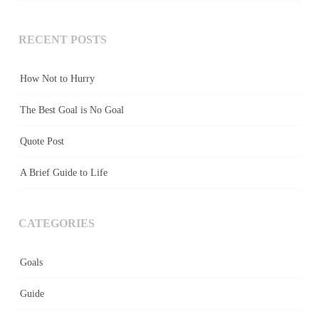
RECENT POSTS
How Not to Hurry
The Best Goal is No Goal
Quote Post
A Brief Guide to Life
CATEGORIES
Goals
Guide