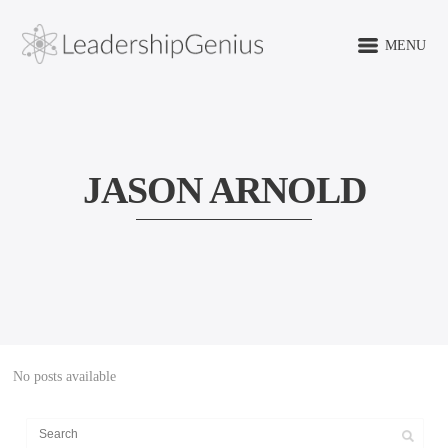
MENU
JASON ARNOLD
No posts available