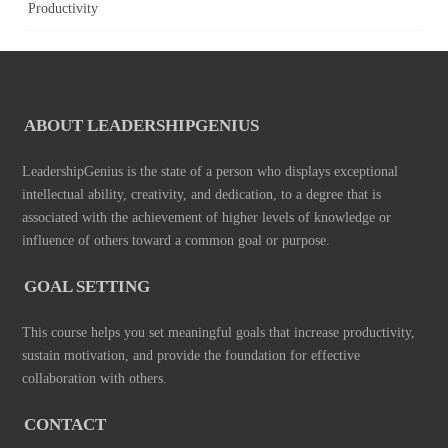
Productivity
ABOUT LEADERSHIPGENIUS
LeadershipGenius is the state of a person who displays exceptional
intellectual ability, creativity, and dedication, to a degree that is
associated with the achievement of higher levels of knowledge or
influence of others toward a common goal or purpose.
GOAL SETTING
This course helps you set meaningful goals that increase productivity,
sustain motivation, and provide the foundation for effective
collaboration with others.
CONTACT