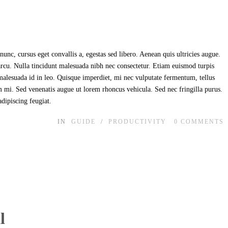
unc, cursus eget convallis a, egestas sed libero. Aenean quis ultricies augue.
 arcu. Nulla tincidunt malesuada nibh nec consectetur. Etiam euismod turpis
t malesuada id in leo. Quisque imperdiet, mi nec vulputate fermentum, tellus
im mi. Sed venenatis augue ut lorem rhoncus vehicula. Sed nec fringilla purus.
adipiscing feugiat.
IN
GUIDE
/
PRODUCTIVITY
0
COMMENTS
l