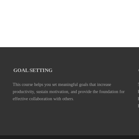
GOAL SETTING
This course helps you set meaningful goals that increase
productivity, sustain motivation, and provide the foundation for
effective collaboration with others.