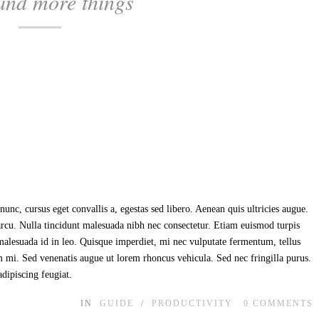
and more things
unc, cursus eget convallis a, egestas sed libero. Aenean quis ultricies augue.
 arcu. Nulla tincidunt malesuada nibh nec consectetur. Etiam euismod turpis
t malesuada id in leo. Quisque imperdiet, mi nec vulputate fermentum, tellus
im mi. Sed venenatis augue ut lorem rhoncus vehicula. Sed nec fringilla purus.
adipiscing feugiat.
IN
GUIDE
/
PRODUCTIVITY
0
COMMENTS