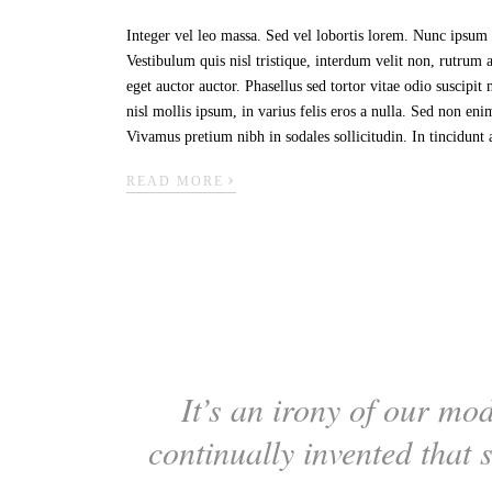
Integer vel leo massa. Sed vel lobortis lorem. Nunc ipsum n
Vestibulum quis nisl tristique, interdum velit non, rutrum
eget auctor auctor. Phasellus sed tortor vitae odio suscipi
nisl mollis ipsum, in varius felis eros a nulla. Sed non en
Vivamus pretium nibh in sodales sollicitudin. In tincidunt 
›
READ MORE
It’s an irony of our mod
continually invented that 