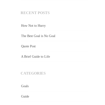
RECENT POSTS
How Not to Hurry
The Best Goal is No Goal
Quote Post
A Brief Guide to Life
CATEGORIES
Goals
Guide