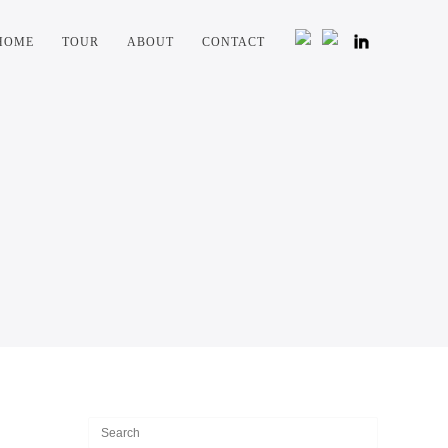
HOME
TOUR
ABOUT
CONTACT