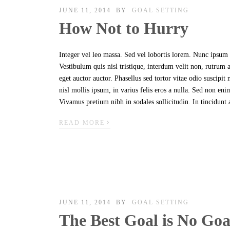
JUNE 11, 2014
BY
GOAL SETTING
How Not to Hurry
Integer vel leo massa. Sed vel lobortis lorem. Nunc ipsum n
Vestibulum quis nisl tristique, interdum velit non, rutrum
eget auctor auctor. Phasellus sed tortor vitae odio suscipi
nisl mollis ipsum, in varius felis eros a nulla. Sed non en
Vivamus pretium nibh in sodales sollicitudin. In tincidunt 
›
READ MORE
JUNE 11, 2014
BY
GOAL SETTING
The Best Goal is No Goa