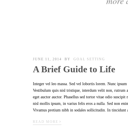
more 
JUNE 11, 2014
BY
GOAL SETTING
A Brief Guide to Life
Integer vel leo massa. Sed vel lobortis lorem. Nunc ipsum n
Vestibulum quis nisl tristique, interdum velit non, rutrum
eget auctor auctor. Phasellus sed tortor vitae odio suscipi
nisl mollis ipsum, in varius felis eros a nulla. Sed non en
Vivamus pretium nibh in sodales sollicitudin. In tincidunt 
›
READ MORE