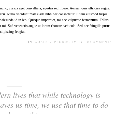
unc, cursus eget convallis a, egestas sed libero. Aenean quis ultricies augue.
 arcu. Nulla tincidunt malesuada nibh nec consectetur. Etiam euismod turpis
t malesuada id in leo. Quisque imperdiet, mi nec vulputate fermentum. Tellus
im mi. Sed venenatis augue ut lorem rhoncus vehicula. Sed nec fringilla purus.
adipiscing feugiat.
IN
GOALS
/
PRODUCTIVITY
0
COMMENTS
ern lives that while technology is
saves us time, we use that time to do