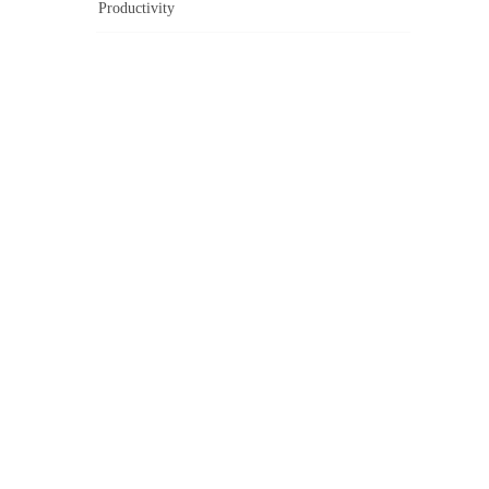
Productivity