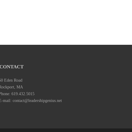
CONTACT
50 Eden Road
Rockport, MA
Phone: 619.432.5015
E-mail: contact@leadershipgenius.net