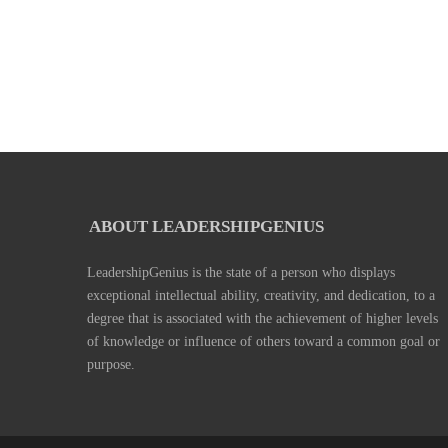
ABOUT LEADERSHIPGENIUS
LeadershipGenius is the state of a person who displays
exceptional intellectual ability, creativity, and dedication, to a
degree that is associated with the achievement of higher levels
of knowledge or influence of others toward a common goal or
purpose.