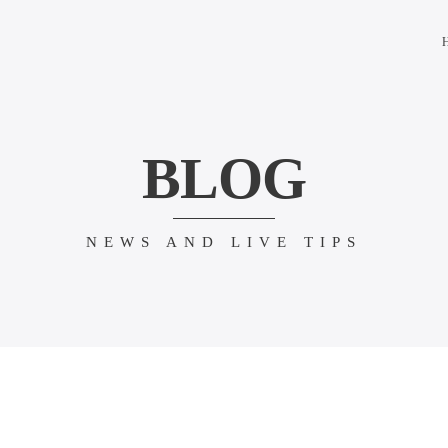
BLOG
NEWS AND LIVE TIPS