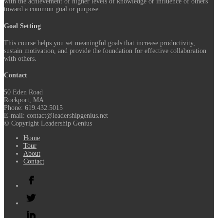
with the achievement of higher levels of knowledge or influence of others
toward a common goal or purpose.
Goal Setting
This course helps you set meaningful goals that increase productivity,
sustain motivation, and provide the foundation for effective collaboration
with others.
Contact
50 Eden Road
Rockport, MA
Phone: 619.432.5015
E-mail: contact@leadershipgenius.net
© Copyright Leadership Genius
Home
Tour
About
Contact