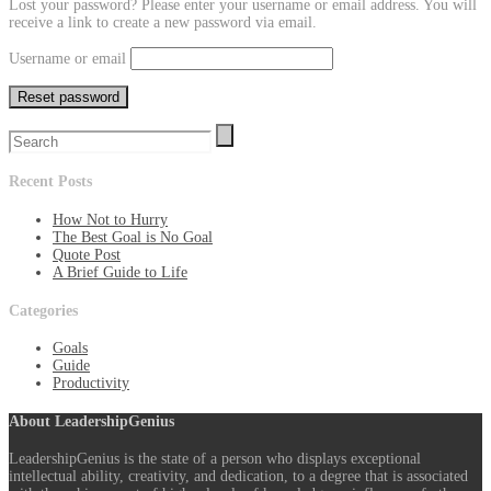
Lost your password? Please enter your username or email address. You will
receive a link to create a new password via email.
Username or email
Reset password
Recent Posts
How Not to Hurry
The Best Goal is No Goal
Quote Post
A Brief Guide to Life
Categories
Goals
Guide
Productivity
About LeadershipGenius
LeadershipGenius is the state of a person who displays exceptional
intellectual ability, creativity, and dedication, to a degree that is associated