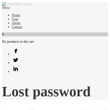
Menu
Home
Tour
About
Contact
0
No products in the cart.
Lost password