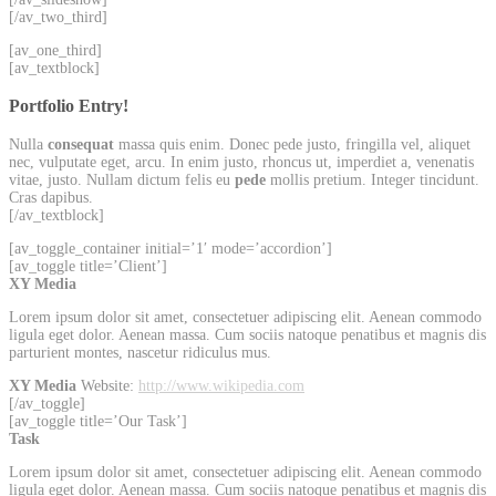
[/av_two_third]
[av_one_third]
[av_textblock]
Portfolio Entry!
Nulla
consequat
massa quis enim. Donec pede justo, fringilla vel, aliquet
nec, vulputate eget, arcu. In enim justo, rhoncus ut, imperdiet a, venenatis
vitae, justo. Nullam dictum felis eu
pede
mollis pretium. Integer tincidunt.
Cras dapibus.
[/av_textblock]
[av_toggle_container initial=’1′ mode=’accordion’]
[av_toggle title=’Client’]
XY Media
Lorem ipsum dolor sit amet, consectetuer adipiscing elit. Aenean commodo
ligula eget dolor. Aenean massa. Cum sociis natoque penatibus et magnis dis
parturient montes, nascetur ridiculus mus.
XY Media
Website:
http://www.wikipedia.com
[/av_toggle]
[av_toggle title=’Our Task’]
Task
Lorem ipsum dolor sit amet, consectetuer adipiscing elit. Aenean commodo
ligula eget dolor. Aenean massa. Cum sociis natoque penatibus et magnis dis