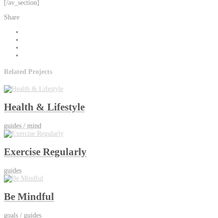
[/av_section]
Share
Related Projects
Health & Lifestyle
guides / mind
Exercise Regularly
guides
Be Mindful
goals / guides