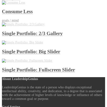
Consume Less
goals / mind
Single Portfolio: 2/3 Gallery
Single Portfolio: Big Slider
Single Portfolio: Fullscreen Slider
About LeadershipGenius
LeadershipGenius is the state of a person who displays exceptional
intellectual ability, creativity, and dedication, to a degree that is associated
with the achievement of higher levels of knowledge or influence of others
toward a common goal or purpose.
Goal Setting