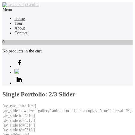
Menu
Home
Tour
About
Contact
0
No products in the cart.
Single Portfolio: 2/3 Slider
[av_two_third first]
[av_slideshow size=’gallery’ animation=’slide’ autoplay=’true’ interval=’5′]
[av_slide id=’316′]
[av_slide id=’315′]
[av_slide id=’314′]
[av_slide id=’313′]
[/av_slideshow]