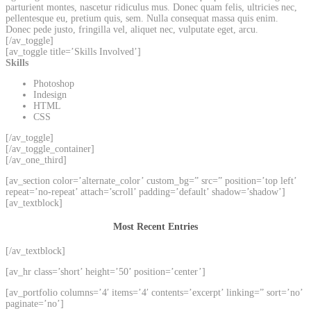
parturient montes, nascetur ridiculus mus. Donec quam felis, ultricies nec,
pellentesque eu, pretium quis, sem. Nulla consequat massa quis enim.
Donec pede justo, fringilla vel, aliquet nec, vulputate eget, arcu.
[/av_toggle]
[av_toggle title=’Skills Involved’]
Skills
Photoshop
Indesign
HTML
CSS
[/av_toggle]
[/av_toggle_container]
[/av_one_third]
[av_section color=’alternate_color’ custom_bg=” src=” position=’top left’
repeat=’no-repeat’ attach=’scroll’ padding=’default’ shadow=’shadow’]
[av_textblock]
Most Recent Entries
[/av_textblock]
[av_hr class=’short’ height=’50’ position=’center’]
[av_portfolio columns=’4′ items=’4′ contents=’excerpt’ linking=” sort=’no’
paginate=’no’]