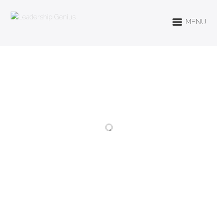
MENU
RELATED PROJECTS
HEALTH &
EXERCISE
LIFESTYLE
REGULARLY
BE MINDFUL
CONSUME LESS