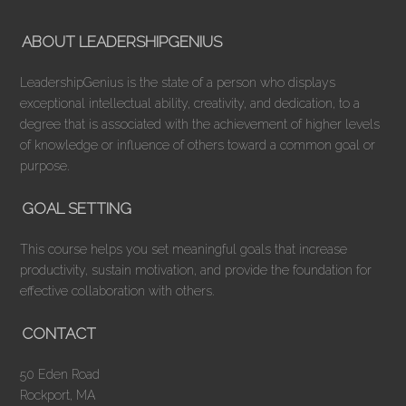
ABOUT LEADERSHIPGENIUS
LeadershipGenius is the state of a person who displays
exceptional intellectual ability, creativity, and dedication, to a
degree that is associated with the achievement of higher levels
of knowledge or influence of others toward a common goal or
purpose.
GOAL SETTING
This course helps you set meaningful goals that increase
productivity, sustain motivation, and provide the foundation for
effective collaboration with others.
CONTACT
50 Eden Road
Rockport, MA