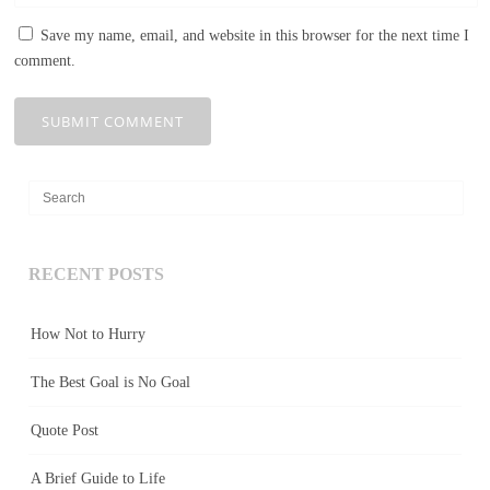
Save my name, email, and website in this browser for the next time I
comment.
RECENT POSTS
How Not to Hurry
The Best Goal is No Goal
Quote Post
A Brief Guide to Life