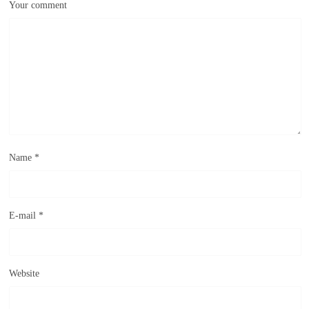
Your comment
Name
*
E-mail
*
Website