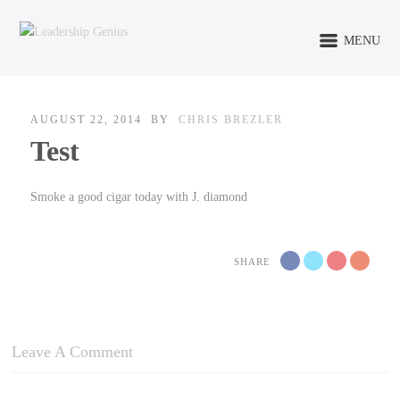
MENU
AUGUST 22, 2014
BY
CHRIS BREZLER
Test
Smoke a good cigar today with J. diamond
SHARE
Leave A Comment