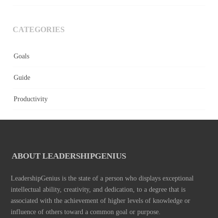
CATEGORIES
Goals
Guide
Productivity
ABOUT LEADERSHIPGENIUS
LeadershipGenius is the state of a person who displays exceptional
intellectual ability, creativity, and dedication, to a degree that is
associated with the achievement of higher levels of knowledge or
influence of others toward a common goal or purpose.