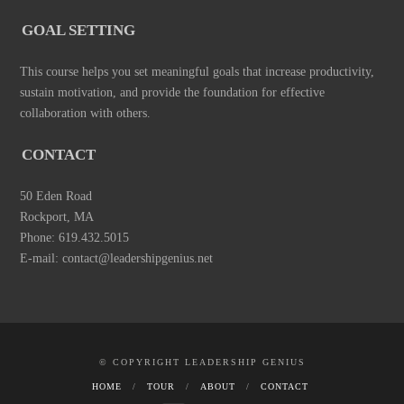
GOAL SETTING
This course helps you set meaningful goals that increase productivity,
sustain motivation, and provide the foundation for effective
collaboration with others.
CONTACT
50 Eden Road
Rockport, MA
Phone: 619.432.5015
E-mail: contact@leadershipgenius.net
© COPYRIGHT LEADERSHIP GENIUS
HOME
TOUR
ABOUT
CONTACT