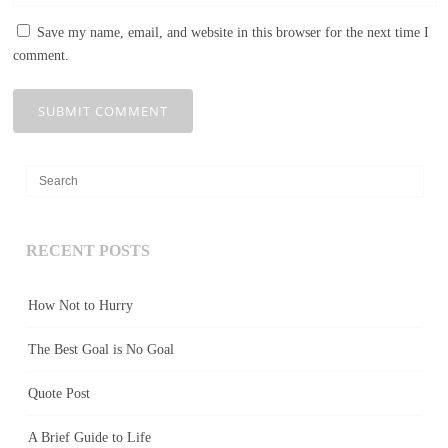
Save my name, email, and website in this browser for the next time I
comment.
RECENT POSTS
How Not to Hurry
The Best Goal is No Goal
Quote Post
A Brief Guide to Life