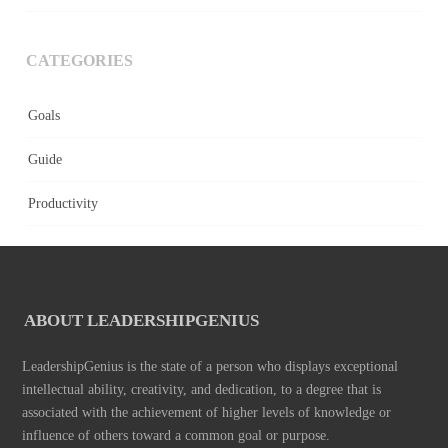
CATEGORIES
Goals
Guide
Productivity
ABOUT LEADERSHIPGENIUS
LeadershipGenius is the state of a person who displays exceptional
intellectual ability, creativity, and dedication, to a degree that is
associated with the achievement of higher levels of knowledge or
influence of others toward a common goal or purpose.