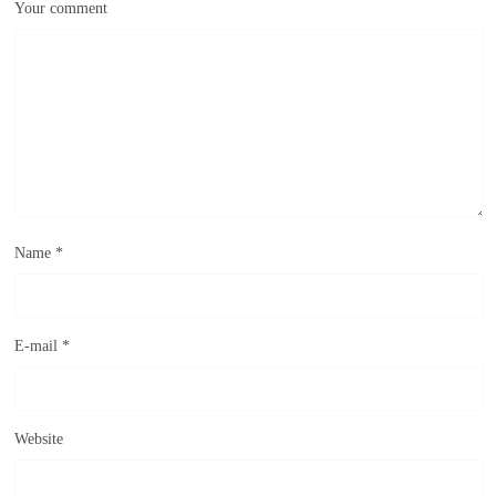
Your comment
Name
*
E-mail
*
Website