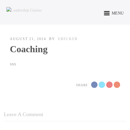
MENU
AUGUST 21, 2014
BY
EBECKER
Coaching
xxx
SHARE
Leave A Comment