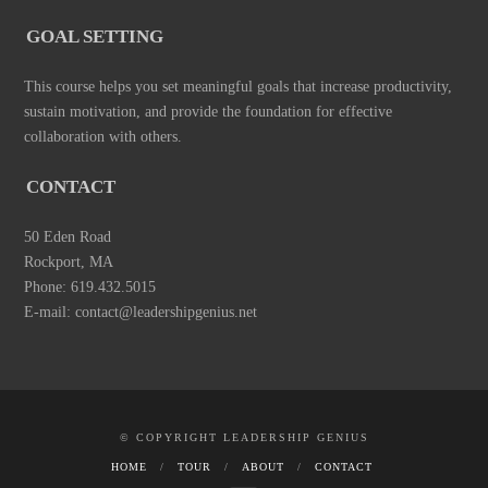
GOAL SETTING
This course helps you set meaningful goals that increase productivity,
sustain motivation, and provide the foundation for effective
collaboration with others.
CONTACT
50 Eden Road
Rockport, MA
Phone: 619.432.5015
E-mail: contact@leadershipgenius.net
© COPYRIGHT LEADERSHIP GENIUS
HOME
TOUR
ABOUT
CONTACT