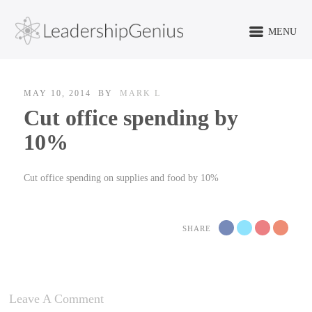
MENU
MAY 10, 2014
BY
MARK L
Cut office spending by
10%
Cut office spending on supplies and food by 10%
SHARE
Leave A Comment