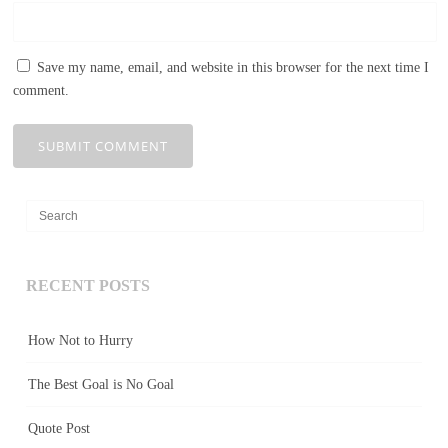
Save my name, email, and website in this browser for the next time I
comment.
RECENT POSTS
How Not to Hurry
The Best Goal is No Goal
Quote Post