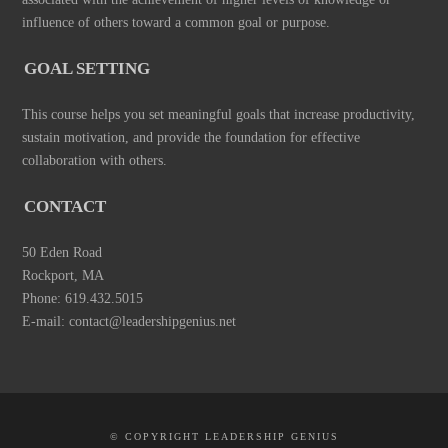
influence of others toward a common goal or purpose.
GOAL SETTING
This course helps you set meaningful goals that increase productivity,
sustain motivation, and provide the foundation for effective
collaboration with others.
CONTACT
50 Eden Road
Rockport, MA
Phone: 619.432.5015
E-mail: contact@leadershipgenius.net
© COPYRIGHT LEADERSHIP GENIUS