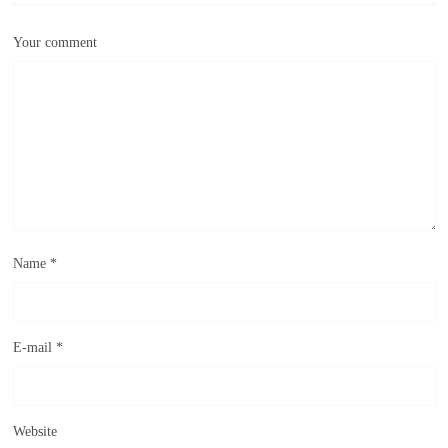
Your comment
Name
*
E-mail
*
Website