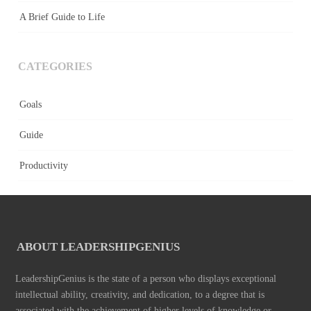
A Brief Guide to Life
CATEGORIES
Goals
Guide
Productivity
ABOUT LEADERSHIPGENIUS
LeadershipGenius is the state of a person who displays exceptional
intellectual ability, creativity, and dedication, to a degree that is
associated with the achievement of higher levels of knowledge or