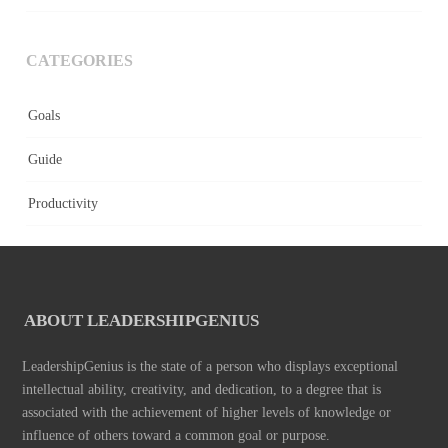
CATEGORIES
Goals
Guide
Productivity
ABOUT LEADERSHIPGENIUS
LeadershipGenius is the state of a person who displays exceptional
intellectual ability, creativity, and dedication, to a degree that is
associated with the achievement of higher levels of knowledge or
influence of others toward a common goal or purpose.