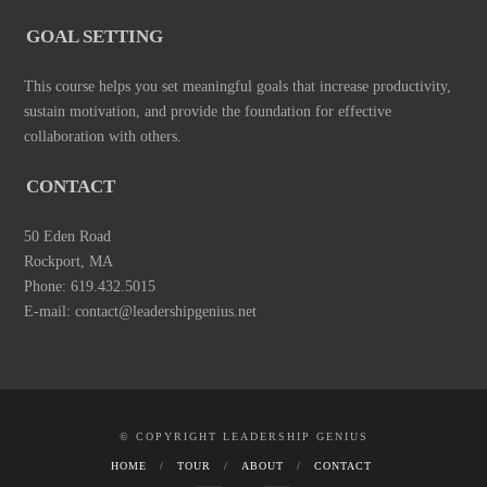
GOAL SETTING
This course helps you set meaningful goals that increase productivity,
sustain motivation, and provide the foundation for effective
collaboration with others.
CONTACT
50 Eden Road
Rockport, MA
Phone: 619.432.5015
E-mail: contact@leadershipgenius.net
© COPYRIGHT LEADERSHIP GENIUS
HOME
TOUR
ABOUT
CONTACT