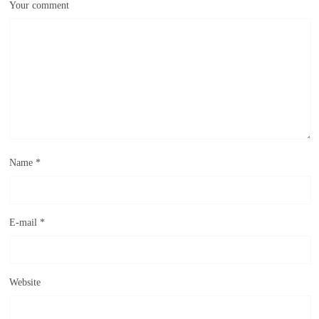
Your comment
Name
*
E-mail
*
Website