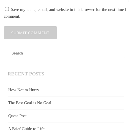
Save my name, email, and website in this browser for the next time I
comment.
RECENT POSTS
How Not to Hurry
The Best Goal is No Goal
Quote Post
A Brief Guide to Life