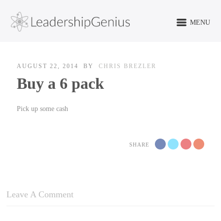
MENU
AUGUST 22, 2014
BY
CHRIS BREZLER
Buy a 6 pack
Pick up some cash
SHARE
Leave A Comment