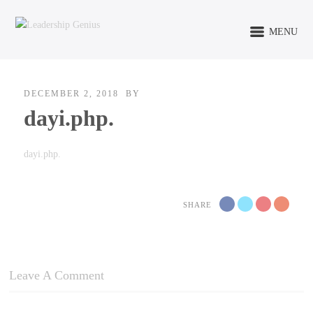
MENU
DECEMBER 2, 2018
BY
dayi.php.
dayi.php.
SHARE
Leave A Comment