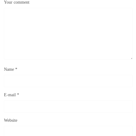
Your comment
Name
*
E-mail
*
Website