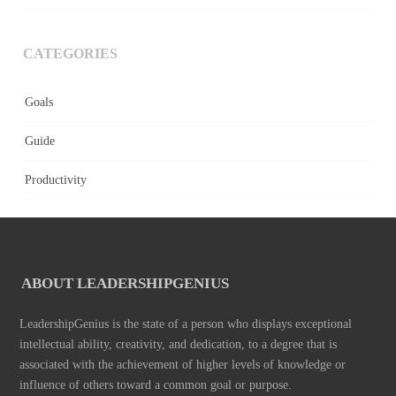
CATEGORIES
Goals
Guide
Productivity
ABOUT LEADERSHIPGENIUS
LeadershipGenius is the state of a person who displays exceptional
intellectual ability, creativity, and dedication, to a degree that is
associated with the achievement of higher levels of knowledge or
influence of others toward a common goal or purpose.