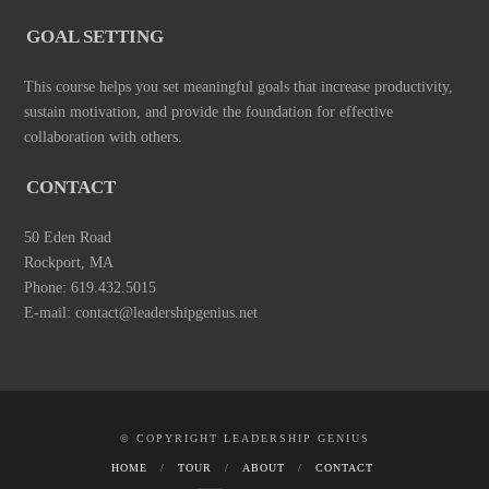
GOAL SETTING
This course helps you set meaningful goals that increase productivity,
sustain motivation, and provide the foundation for effective
collaboration with others.
CONTACT
50 Eden Road
Rockport, MA
Phone: 619.432.5015
E-mail: contact@leadershipgenius.net
© COPYRIGHT LEADERSHIP GENIUS
HOME
TOUR
ABOUT
CONTACT