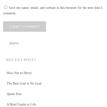
Save my name, email, and website in this browser for the next time I
comment.
RECENT POSTS
How Not to Hurry
The Best Goal is No Goal
Quote Post
A Brief Guide to Life