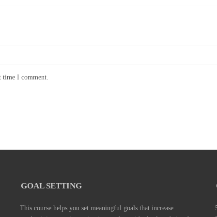
xt time I comment.
GOAL SETTING
This course helps you set meaningful goals that increase