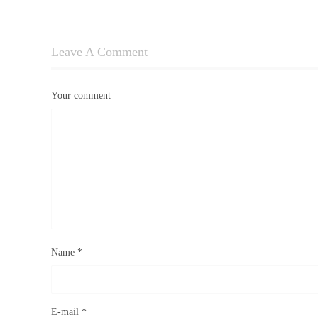
Leave A Comment
Your comment
Name
*
E-mail
*