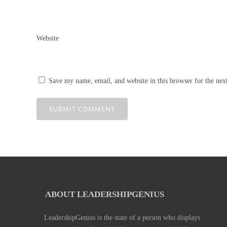
Website
Save my name, email, and website in this browser for the ne
ABOUT LEADERSHIPGENIUS
LeadershipGenius is the state of a person who displays