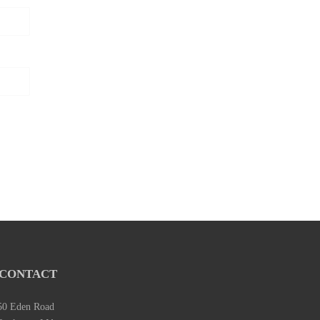
CONTACT
50 Eden Road