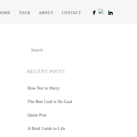
HOME
TOUR
ABOUT
CONTACT
RECENT POSTS
How Not to Hurry
The Best Goal is No Goal
Quote Post
A Brief Guide to Life