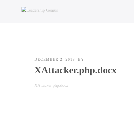
DECEMBER 2, 2018
BY
XAttacker.php.docx
XAttacker.php.docx