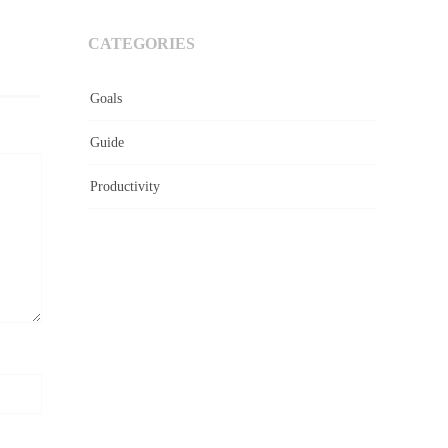
CATEGORIES
Goals
Guide
Productivity