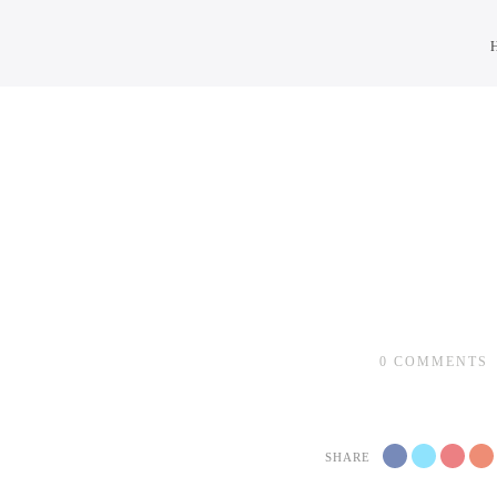
0
COMMENTS
SHARE