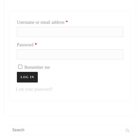
Username or email address
*
Password
*
Remember me
LOG IN
Lost your password?