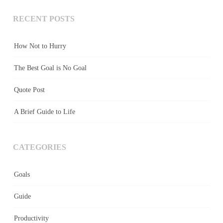
RECENT POSTS
How Not to Hurry
The Best Goal is No Goal
Quote Post
A Brief Guide to Life
CATEGORIES
Goals
Guide
Productivity