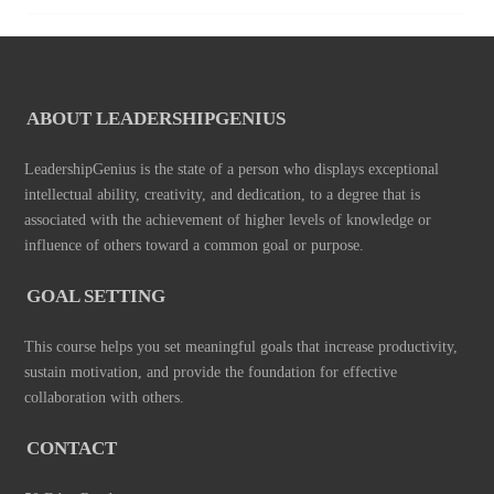
ABOUT LEADERSHIPGENIUS
LeadershipGenius is the state of a person who displays exceptional
intellectual ability, creativity, and dedication, to a degree that is
associated with the achievement of higher levels of knowledge or
influence of others toward a common goal or purpose.
GOAL SETTING
This course helps you set meaningful goals that increase productivity,
sustain motivation, and provide the foundation for effective
collaboration with others.
CONTACT