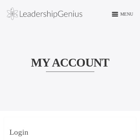
MENU
MY ACCOUNT
Login