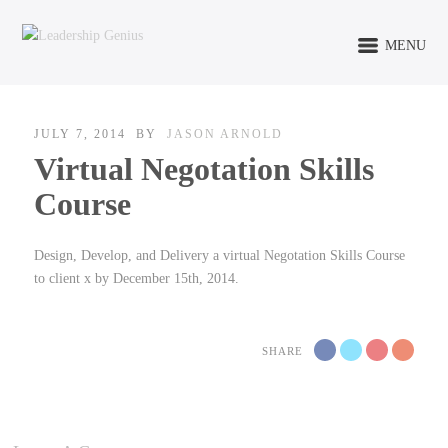
MENU
JULY 7, 2014
BY
JASON ARNOLD
Virtual Negotation Skills
Course
Design, Develop, and Delivery a virtual Negotation Skills Course
to client x by December 15th, 2014.
SHARE