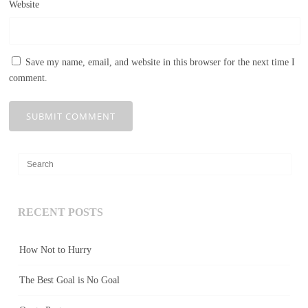
Website
Save my name, email, and website in this browser for the next time I
comment.
RECENT POSTS
How Not to Hurry
The Best Goal is No Goal