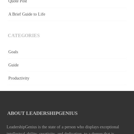
Quote Post
A Brief Guide to Life
CATEGORIES
Goals
Guide
Productivity
ABOUT LEADERSHIPGENIUS
LeadershipGenius is the state of a person who displays exceptional
intellectual ability, creativity, and dedication, to a degree that is