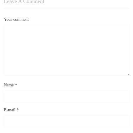
Leave A Comment
Your comment
Name
*
E-mail
*