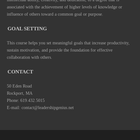
associated with the achievement of higher levels of knowledge or
influence of others toward a common goal or purpose.
GOAL SETTING
This course helps you set meaningful goals that increase productivity,
sustain motivation, and provide the foundation for effective
collaboration with others.
CONTACT
50 Eden Road
Rockport, MA
Phone: 619.432.5015
E-mail: contact@leadershipgenius.net