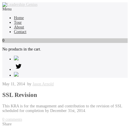
Menu
Home
Tour
About
Contact
0
No products in the cart.
May 11, 2014
by
Jason Arnold
SSL Revision
This KRA is for the management and contribution to the revision of SSL
scheduled for completion by December 31st, 2014.
0
comments
Share