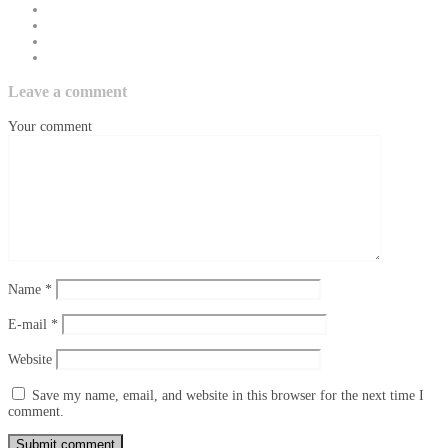
Leave a comment
Your comment
Name
*
E-mail
*
Website
Save my name, email, and website in this browser for the next time I
comment.