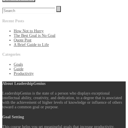
Recent Posts
How Not to Hurry
The Best Goal is No Goal
Quote Post
A Brief Guide to Life
Categories
Goals
Guide
Productivity
About LeadershipGenius
LeadershipGenius is the state of a person who displays exceptional
intellectual ability, creativity, and dedication, to a degree that is associated
with the achievement of higher levels of knowledge or influence of others
toward a common goal or purpose.
Goal Setting
This course helps you set meaningful goals that increase productivity,