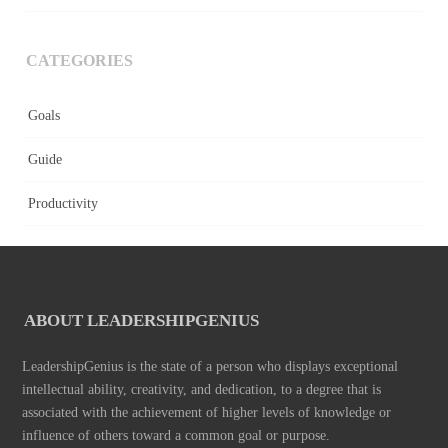
CATEGORIES
Goals
Guide
Productivity
ABOUT LEADERSHIPGENIUS
LeadershipGenius is the state of a person who displays exceptional
intellectual ability, creativity, and dedication, to a degree that is
associated with the achievement of higher levels of knowledge or
influence of others toward a common goal or purpose.