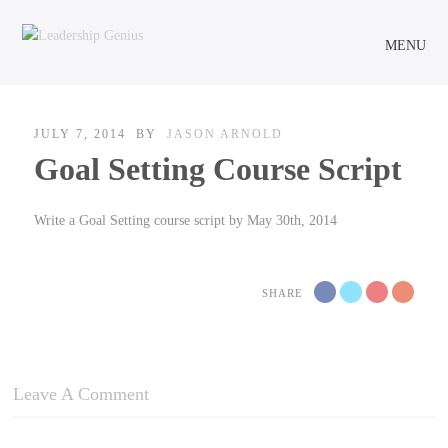
MENU
JULY 7, 2014
BY
JASON ARNOLD
Goal Setting Course Script
Write a Goal Setting course script by May 30th, 2014
SHARE
Leave A Comment