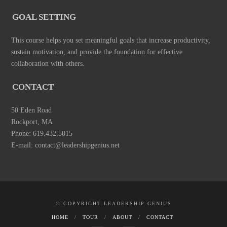
GOAL SETTING
This course helps you set meaningful goals that increase productivity,
sustain motivation, and provide the foundation for effective
collaboration with others.
CONTACT
50 Eden Road
Rockport, MA
Phone: 619.432.5015
E-mail: contact@leadershipgenius.net
© COPYRIGHT LEADERSHIP GENIUS
HOME
TOUR
ABOUT
CONTACT