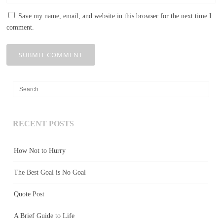
Save my name, email, and website in this browser for the next time I
comment.
RECENT POSTS
How Not to Hurry
The Best Goal is No Goal
Quote Post
A Brief Guide to Life