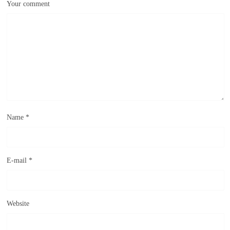
Your comment
Name
*
E-mail
*
Website