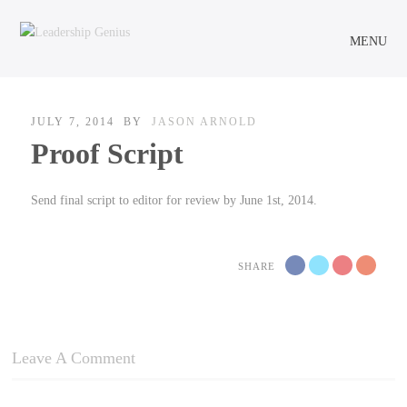
MENU
JULY 7, 2014
BY
JASON ARNOLD
Proof Script
Send final script to editor for review by June 1st, 2014.
SHARE
Leave A Comment