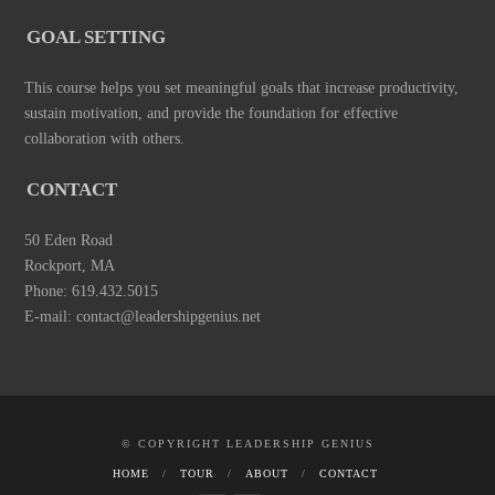
GOAL SETTING
This course helps you set meaningful goals that increase productivity,
sustain motivation, and provide the foundation for effective
collaboration with others.
CONTACT
50 Eden Road
Rockport, MA
Phone: 619.432.5015
E-mail: contact@leadershipgenius.net
© COPYRIGHT LEADERSHIP GENIUS
HOME
TOUR
ABOUT
CONTACT