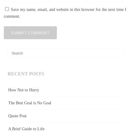
Save my name, email, and website in this browser for the next time I
comment.
RECENT POSTS
How Not to Hurry
The Best Goal is No Goal
Quote Post
A Brief Guide to Life