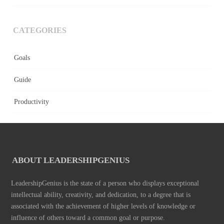
CATEGORIES
Goals
Guide
Productivity
ABOUT LEADERSHIPGENIUS
LeadershipGenius is the state of a person who displays exceptional
intellectual ability, creativity, and dedication, to a degree that is
associated with the achievement of higher levels of knowledge or
influence of others toward a common goal or purpose.