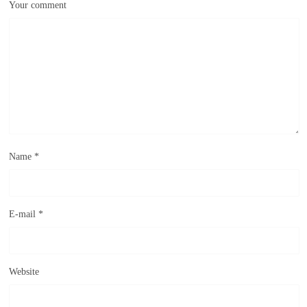
Your comment
Name
*
E-mail
*
Website