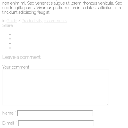
non enim mi. Sed venenatis augue ut lorem rhoncus vehicula. Sed
nec fringilla purus. Vivamus pretium nibh in sodales sollicitudin. In
tincidunt adipiscing feugiat.
in
Guide
/
Productivity
0
comments
Share
Leave a comment
Your comment
Name
*
E-mail
*