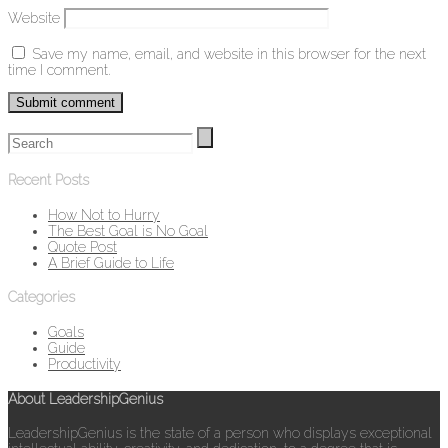
Website
Save my name, email, and website in this browser for the next
time I comment.
Recent Posts
How Not to Hurry
The Best Goal is No Goal
Quote Post
A Brief Guide to Life
Categories
Goals
Guide
Productivity
About LeadershipGenius
LeadershipGenius is the state of a person who displays exceptional