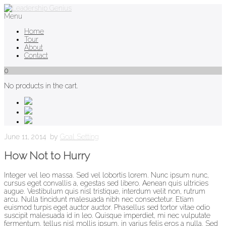
Menu
Home
Tour
About
Contact
0
No products in the cart.
June 11, 2014
by
Goal Setting
How Not to Hurry
Integer vel leo massa. Sed vel lobortis lorem. Nunc ipsum nunc,
cursus eget convallis a, egestas sed libero. Aenean quis ultricies
augue. Vestibulum quis nisl tristique, interdum velit non, rutrum
arcu. Nulla tincidunt malesuada nibh nec consectetur. Etiam
euismod turpis eget auctor auctor. Phasellus sed tortor vitae odio
suscipit malesuada id in leo. Quisque imperdiet, mi nec vulputate
fermentum, tellus nisl mollis ipsum, in varius felis eros a nulla. Sed