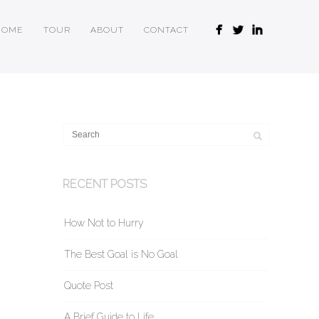
HOME
TOUR
ABOUT
CONTACT
RECENT POSTS
How Not to Hurry
The Best Goal is No Goal
Quote Post
A Brief Guide to Life