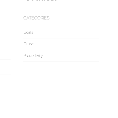
CATEGORIES
Goals
Guide
Productivity