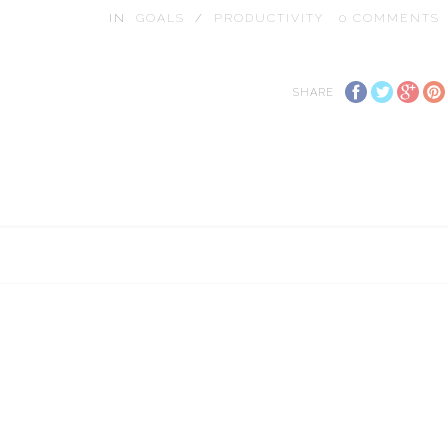
IN
GOALS
/
PRODUCTIVITY
0
COMMENTS
SHARE