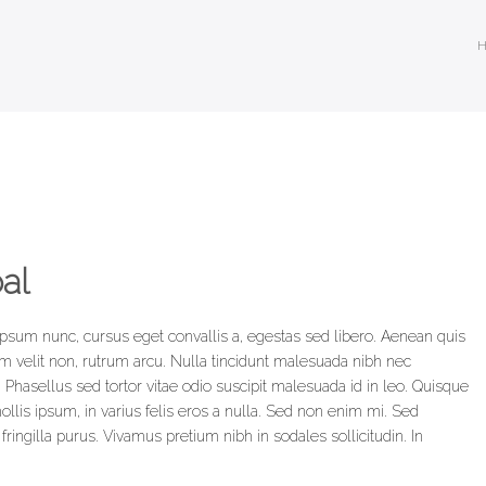
al
ipsum nunc, cursus eget convallis a, egestas sed libero. Aenean quis
dum velit non, rutrum arcu. Nulla tincidunt malesuada nibh nec
 Phasellus sed tortor vitae odio suscipit malesuada id in leo. Quisque
llis ipsum, in varius felis eros a nulla. Sed non enim mi. Sed
ingilla purus. Vivamus pretium nibh in sodales sollicitudin. In