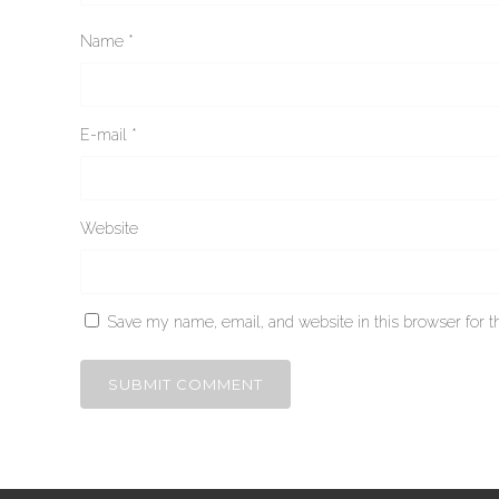
Name
*
E-mail
*
Website
Save my name, email, and website in this browser for t