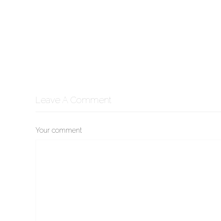
Leave A Comment
Your comment