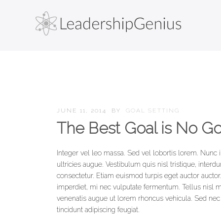
JUNE 11, 2014
BY
GOAL SETTING
The Best Goal is No Go
Integer vel leo massa. Sed vel lobortis lorem. Nunc 
ultricies augue. Vestibulum quis nisl tristique, inter
consectetur. Etiam euismod turpis eget auctor auctor.
imperdiet, mi nec vulputate fermentum. Tellus nisl mo
venenatis augue ut lorem rhoncus vehicula. Sed nec fr
tincidunt adipiscing feugiat.