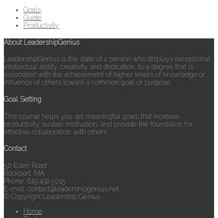
Goals
Guide
Productivity
About LeadershipGenius
LeadershipGenius is the state of a person who displays exceptional
intellectual ability, creativity, and dedication, to a degree that is
associated with the achievement of higher levels of knowledge or
influence of others toward a common goal or purpose.
Goal Setting
This course helps you set meaningful goals that increase
productivity, sustain motivation, and provide the foundation for
effective collaboration with others.
Contact
50 Eden Road
Rockport, MA
Phone: 619.432.5015
E-mail: contact@leadershipgenius.net
© Copyright Leadership Genius
Home