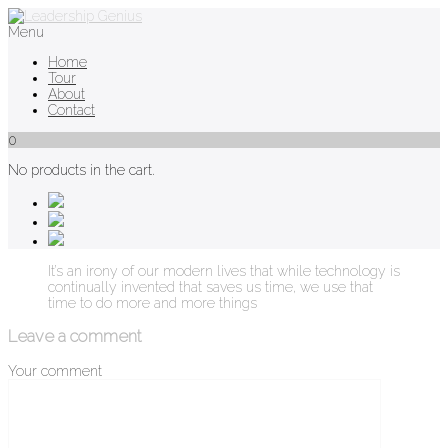
Menu
Home
Tour
About
Contact
0
No products in the cart.
It’s an irony of our modern lives that while technology is
continually invented that saves us time, we use that
time to do more and more things
Leave a comment
Your comment