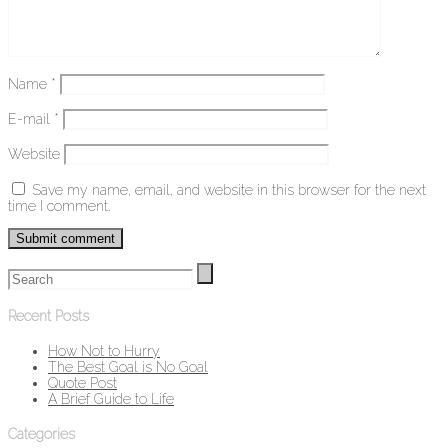
Name
*
E-mail
*
Website
Save my name, email, and website in this browser for the next
time I comment.
Recent Posts
How Not to Hurry
The Best Goal is No Goal
Quote Post
A Brief Guide to Life
Categories