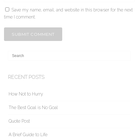
Save my name, email, and website in this browser for the next
time I comment.
RECENT POSTS
How Not to Hurry
The Best Goal is No Goal
Quote Post
A Brief Guide to Life