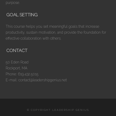
purpose.
GOAL SETTING
This course helps you set meaningful goals that increase
productivity, sustain motivation, and provide the foundation for
effective collaboration with others.
CONTACT
50 Eden Road
Rockport, MA
Phone: 619.432.5015
E-mail: contact@leadershipgenius.net
© COPYRIGHT LEADERSHIP GENIUS