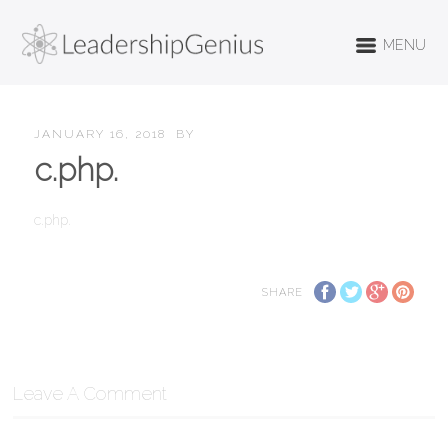
MENU
JANUARY 16, 2018
BY
c.php.
c.php.
SHARE
Leave A Comment