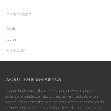
CATEGORIES
Goals
Guide
Productivity
ABOUT LEADERSHIPGENIUS
LeadershipGenius is the state of a person who displays
exceptional intellectual ability, creativity, and dedication, to a
degree that is associated with the achievement of higher levels
of knowledge or influence of others toward a common goal or