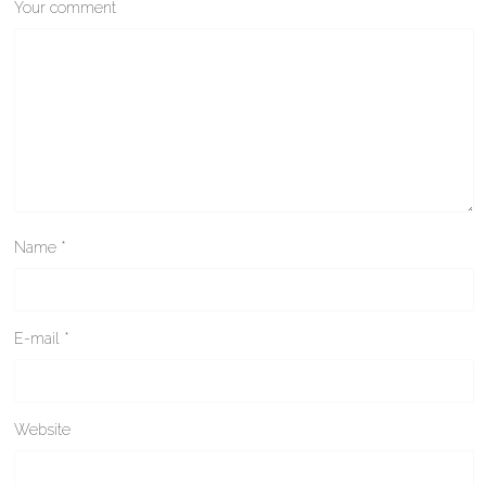
Your comment
Name
*
E-mail
*
Website