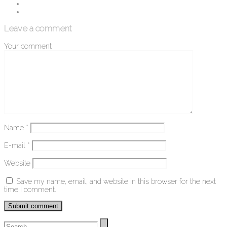
Leave a comment
Your comment
Name
*
E-mail
*
Website
Save my name, email, and website in this browser for the next
time I comment.