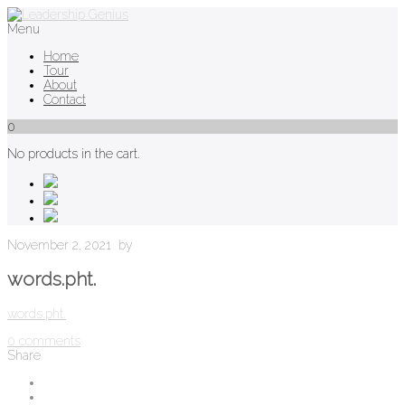
Menu
Home
Tour
About
Contact
0
No products in the cart.
November 2, 2021
by
words.pht.
words.pht.
0
comments
Share