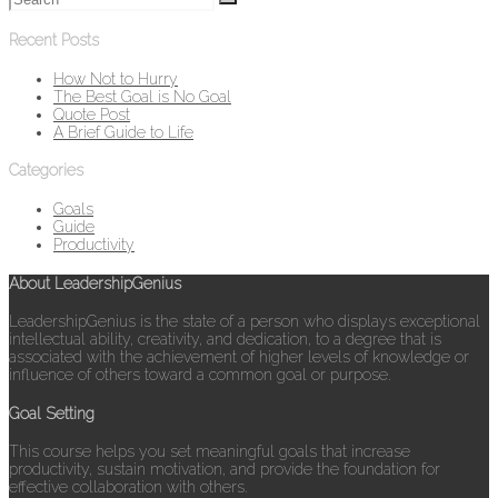
Recent Posts
How Not to Hurry
The Best Goal is No Goal
Quote Post
A Brief Guide to Life
Categories
Goals
Guide
Productivity
About LeadershipGenius
LeadershipGenius is the state of a person who displays exceptional
intellectual ability, creativity, and dedication, to a degree that is
associated with the achievement of higher levels of knowledge or
influence of others toward a common goal or purpose.
Goal Setting
This course helps you set meaningful goals that increase
productivity, sustain motivation, and provide the foundation for
effective collaboration with others.